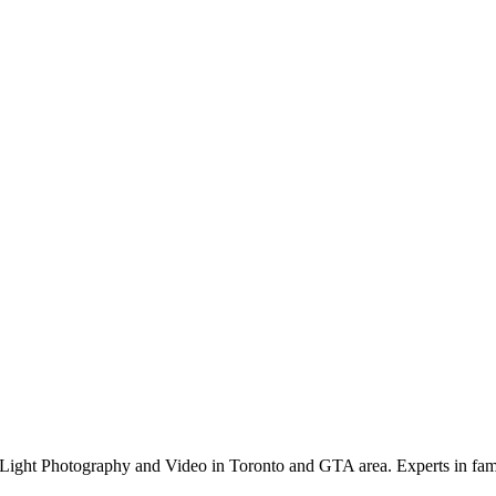
Light Photography and Video in Toronto and GTA area. Experts in family