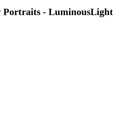
 Portraits - LuminousLight