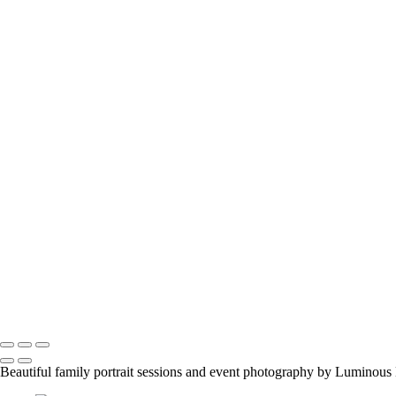
melissab_357
viktoria-and-tango_28626596608_o
flower-girl-3
engagement-couple
family-event-1
abbis-baby2
z_pepsis-birthday-party_28871157447_o
jason-proud-moment
samantha-nick-maternity3_2048px
manish-indian-family
fun-at-the-party
family-group-in-alberta_42447890312_o
family-event-2
BarMitzvah_2
Corgi_391_2400px
NSCR_0332
SamNick_195_Best
family-pet-in-woods-1
Copyright © 2023 Luminous Light Photography
Beautiful family portrait sessions and event photography by Luminous 