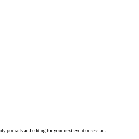
 portraits and editing for your next event or session.