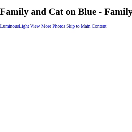
Family and Cat on Blue - Family
LuminousLight
View More Photos
Skip to Main Content
Home
Portfolios
Portfolios
Model / Actor
Product Photos
Headshots
Architecture / Realty
Graphic Design
Family / Events
Wedding Photos
Engagement
Oil Painting Photo Art
Fine Art Creation
Automotive Cars
Pet Illustrations
Wildlife Illustrations
Services