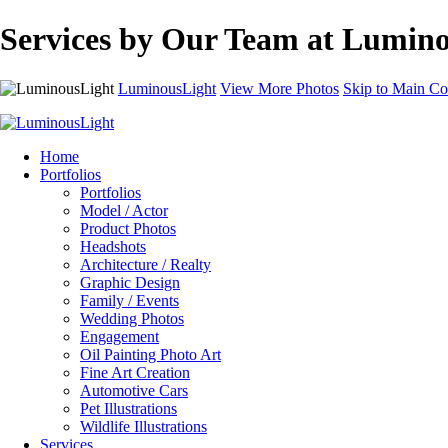
Services by Our Team at Lumino
LuminousLight
View More Photos
Skip to Main Co
Home
Portfolios
Portfolios
Model / Actor
Product Photos
Headshots
Architecture / Realty
Graphic Design
Family / Events
Wedding Photos
Engagement
Oil Painting Photo Art
Fine Art Creation
Automotive Cars
Pet Illustrations
Wildlife Illustrations
Services