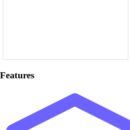
Features