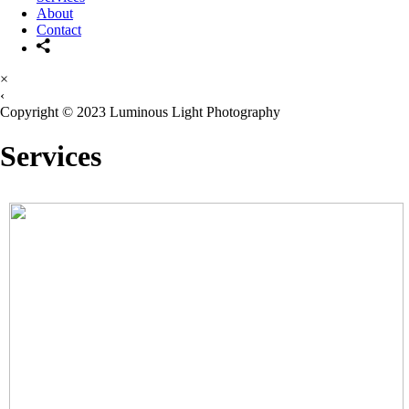
About
Contact
×
‹
Copyright © 2023 Luminous Light Photography
Services