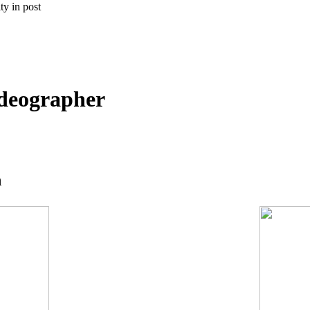
ty in post
deographer
n