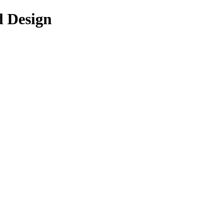
d Design