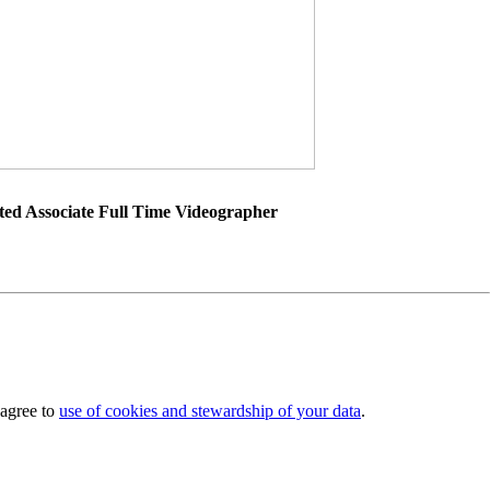
ted Associate Full Time Videographer
 agree to
use of cookies and stewardship of your data
.