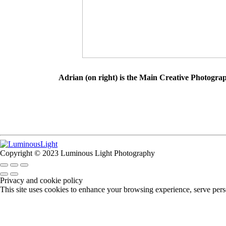
Adrian (on right) is the Main Creative Photogra
Copyright © 2023 Luminous Light Photography
Privacy and cookie policy
This site uses cookies to enhance your browsing experience, serve perso