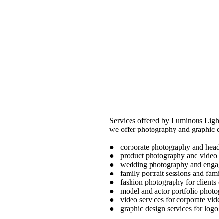
Services offered by Luminous Ligh
we offer photography and graphic d
● corporate photography and heads
● product photography and video
● wedding photography and engag
● family portrait sessions and fam
● fashion photography for clients
● model and actor portfolio phot
● video services for corporate vi
● graphic design services for logo