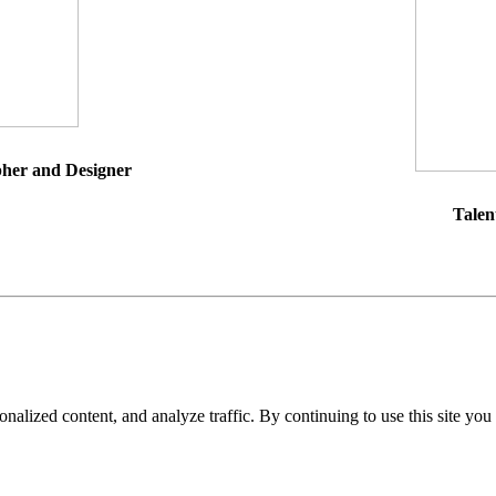
pher and Designer
Talen
nalized content, and analyze traffic. By continuing to use this site you