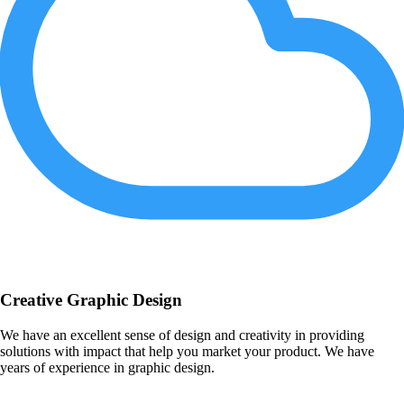
Creative Graphic Design
We have an excellent sense of design and creativity in providing
solutions with impact that help you market your product. We have
years of experience in graphic design.