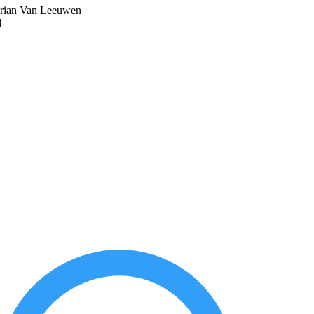
drian Van Leeuwen
l