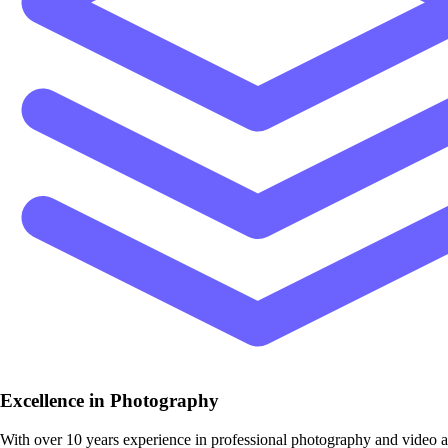
Excellence in Photography
With over 10 years experience in professional photography and video 