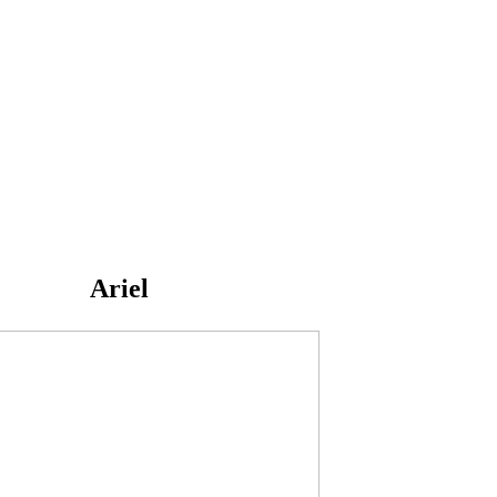
Ariel