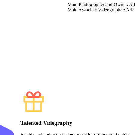
Main Photographer and Owner: A
Main Associate Videographer: Arie
Talented Videgraphy
Established and experienced, we offer professional video