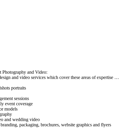
t Photography and Video:
esign and video services which cover these areas of expertise …
hots portraits
ement sessions
ily event coverage
 or models
ography
deo and wedding video
 branding, packaging, brochures, website graphics and flyers