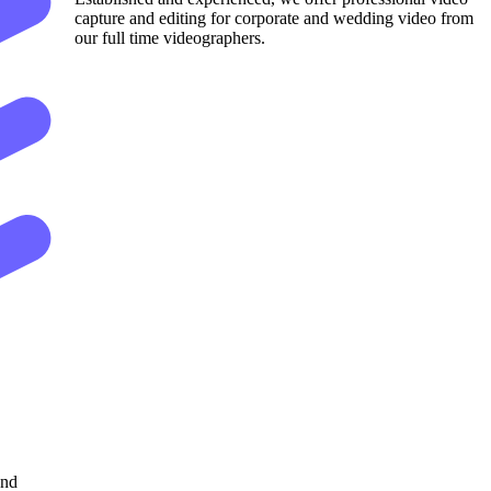
capture and editing for corporate and wedding video from
our full time videographers.
and