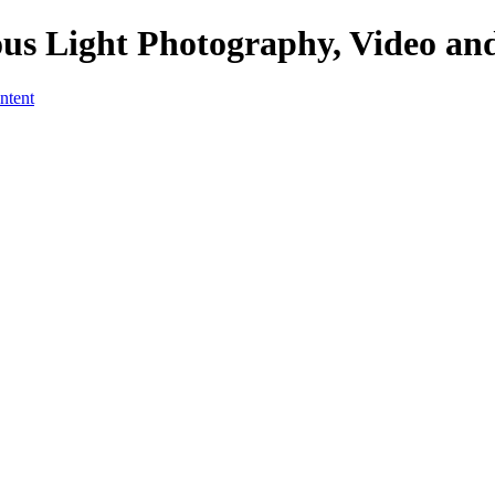
us Light Photography, Video an
ntent