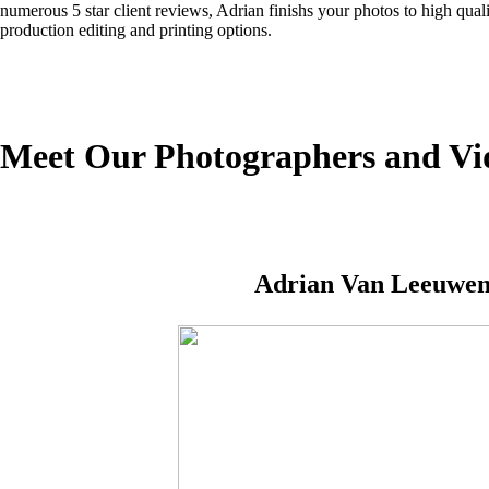
numerous 5 star client reviews, Adrian finishs your photos to high quali
production editing and printing options.
Meet Our Photographers and Vi
Adrian Van Leeuwe