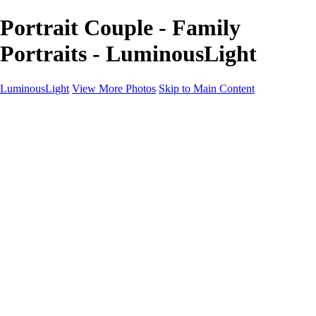
Portrait Couple - Family
Portraits - LuminousLight
LuminousLight
View More Photos
Skip to Main Content
Home
Portfolios
Portfolios
Model / Actor
Product Photos
Headshots
Architecture / Realty
Graphic Design
Family / Events
Wedding Photos
Engagement
Oil Painting Photo Art
Fine Art Creation
Automotive Cars
Pet Illustrations