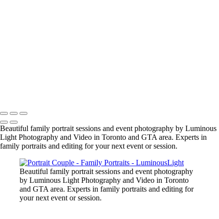
manish-indian-family
fun-at-the-party
family-group-in-alberta_42447890312_o
family-event-2
BarMitzvah_2
Corgi_391_2400px
NSCR_0332
SamNick_195_Best
family-pet-in-woods-1
Copyright © 2023 Luminous Light Photography
Beautiful family portrait sessions and event photography by Luminous
Light Photography and Video in Toronto and GTA area. Experts in
family portraits and editing for your next event or session.
Beautiful family portrait sessions and event photography
by Luminous Light Photography and Video in Toronto
and GTA area. Experts in family portraits and editing for
your next event or session.