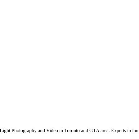
Light Photography and Video in Toronto and GTA area. Experts in family