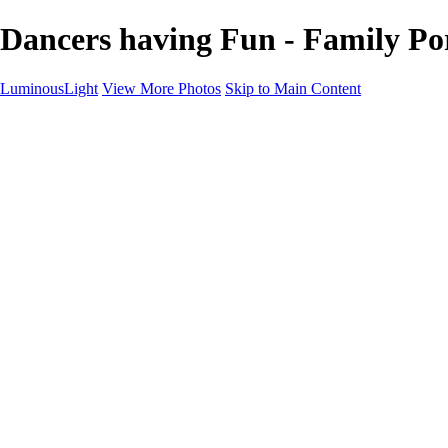
Dancers having Fun - Family Po
LuminousLight
View More Photos
Skip to Main Content
Home
Portfolios
Portfolios
Model / Actor
Product Photos
Headshots
Architecture / Realty
Graphic Design
Family / Events
Wedding Photos
Engagement
Oil Painting Photo Art
Fine Art Creation
Automotive Cars
Pet Illustrations
Wildlife Illustrations
Services