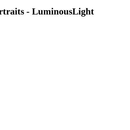
rtraits - LuminousLight