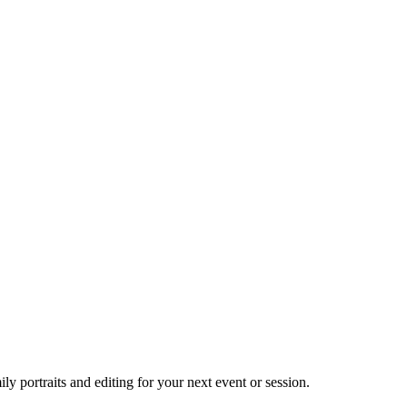
 portraits and editing for your next event or session.