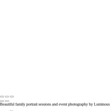
melissab_357
viktoria-and-tango_28626596608_o
flower-girl-3
engagement-couple
family-event-1
abbis-baby2
z_pepsis-birthday-party_28871157447_o
jason-proud-moment
samantha-nick-maternity3_2048px
manish-indian-family
fun-at-the-party
family-group-in-alberta_42447890312_o
family-event-2
BarMitzvah_2
Corgi_391_2400px
NSCR_0332
SamNick_195_Best
family-pet-in-woods-1
Copyright © 2023 Luminous Light Photography
Beautiful family portrait sessions and event photography by Luminous 