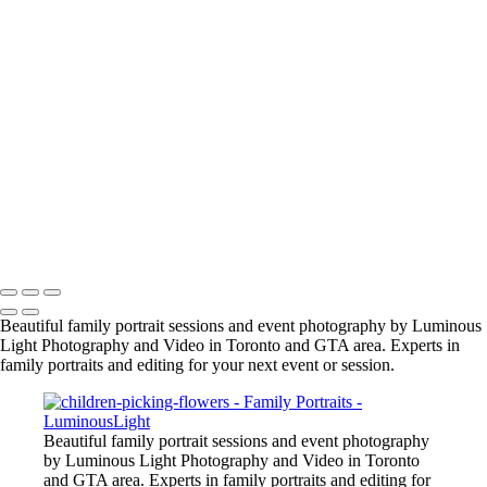
jason-proud-moment
samantha-nick-maternity3_2048px
manish-indian-family
fun-at-the-party
family-group-in-alberta_42447890312_o
family-event-2
BarMitzvah_2
Corgi_391_2400px
NSCR_0332
SamNick_195_Best
family-pet-in-woods-1
Copyright © 2023 Luminous Light Photography
Beautiful family portrait sessions and event photography by Luminous
Light Photography and Video in Toronto and GTA area. Experts in
family portraits and editing for your next event or session.
Beautiful family portrait sessions and event photography
by Luminous Light Photography and Video in Toronto
and GTA area. Experts in family portraits and editing for