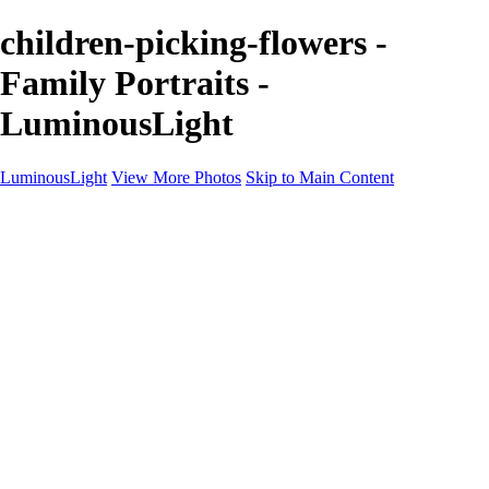
children-picking-flowers -
Family Portraits -
LuminousLight
LuminousLight
View More Photos
Skip to Main Content
Home
Portfolios
Portfolios
Model / Actor
Product Photos
Headshots
Architecture / Realty
Graphic Design
Family / Events
Wedding Photos
Engagement
Oil Painting Photo Art
Fine Art Creation