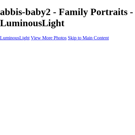
abbis-baby2 - Family Portraits -
LuminousLight
LuminousLight
View More Photos
Skip to Main Content
Home
Portfolios
Portfolios
Model / Actor
Product Photos
Headshots
Architecture / Realty
Graphic Design
Family / Events
Wedding Photos
Engagement
Oil Painting Photo Art
Fine Art Creation
Automotive Cars
Pet Illustrations