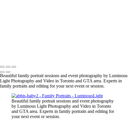
manish-indian-family
fun-at-the-party
family-group-in-alberta_42447890312_o
family-event-2
BarMitzvah_2
Corgi_391_2400px
NSCR_0332
SamNick_195_Best
family-pet-in-woods-1
Copyright © 2023 Luminous Light Photography
Beautiful family portrait sessions and event photography by Luminous
Light Photography and Video in Toronto and GTA area. Experts in
family portraits and editing for your next event or session.
Beautiful family portrait sessions and event photography
by Luminous Light Photography and Video in Toronto
and GTA area. Experts in family portraits and editing for
your next event or session.