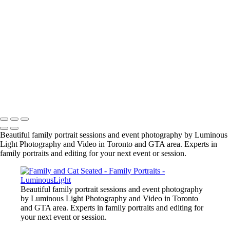
manish-indian-family
fun-at-the-party
family-group-in-alberta_42447890312_o
family-event-2
BarMitzvah_2
Corgi_391_2400px
NSCR_0332
SamNick_195_Best
family-pet-in-woods-1
Copyright © 2023 Luminous Light Photography
Beautiful family portrait sessions and event photography by Luminous
Light Photography and Video in Toronto and GTA area. Experts in
family portraits and editing for your next event or session.
Beautiful family portrait sessions and event photography
by Luminous Light Photography and Video in Toronto
and GTA area. Experts in family portraits and editing for
your next event or session.