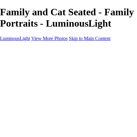
Family and Cat Seated - Family
Portraits - LuminousLight
LuminousLight
View More Photos
Skip to Main Content
Home
Portfolios
Portfolios
Model / Actor
Product Photos
Headshots
Architecture / Realty
Graphic Design
Family / Events
Wedding Photos
Engagement
Oil Painting Photo Art
Fine Art Creation
Automotive Cars
Pet Illustrations