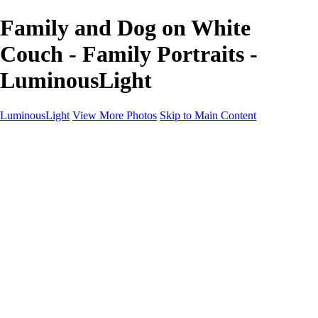
Family and Dog on White
Couch - Family Portraits -
LuminousLight
LuminousLight
View More Photos
Skip to Main Content
Home
Portfolios
Portfolios
Model / Actor
Product Photos
Headshots
Architecture / Realty
Graphic Design
Family / Events
Wedding Photos
Engagement
Oil Painting Photo Art
Fine Art Creation