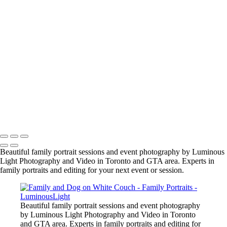
jason-proud-moment
samantha-nick-maternity3_2048px
manish-indian-family
fun-at-the-party
family-group-in-alberta_42447890312_o
family-event-2
BarMitzvah_2
Corgi_391_2400px
NSCR_0332
SamNick_195_Best
family-pet-in-woods-1
Copyright © 2023 Luminous Light Photography
Beautiful family portrait sessions and event photography by Luminous
Light Photography and Video in Toronto and GTA area. Experts in
family portraits and editing for your next event or session.
Beautiful family portrait sessions and event photography
by Luminous Light Photography and Video in Toronto
and GTA area. Experts in family portraits and editing for