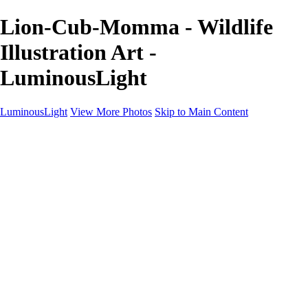
Lion-Cub-Momma - Wildlife
Illustration Art -
LuminousLight
LuminousLight
View More Photos
Skip to Main Content
Home
Portfolios
Portfolios
Model / Actor
Product Photos
Headshots
Architecture / Realty
Graphic Design
Family / Events
Wedding Photos
Engagement
Oil Painting Photo Art
Fine Art Creation