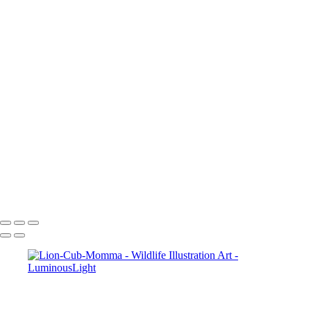
Elk-Art-051
Bunny-hare-chewing-01
Hawk-Art-037
Wolf-Watching-Art-013
Parrot-Art-053
Squirrel-Art-046
Baby-Deer-Art-032
Leopard-2-Art_022
Tiger-Yawn-050
Lizard-009
2_Tigers-Art-049
Turtle-Art-045
Tiger-Growing-Art-047
Turtle-Art-011
Copyright © 2023 Luminous Light Photography