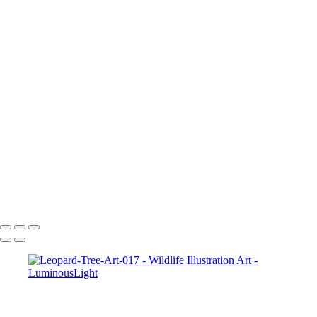
Elk-Art-051
Bunny-hare-chewing-01
Hawk-Art-037
Wolf-Watching-Art-013
Parrot-Art-053
Squirrel-Art-046
Baby-Deer-Art-032
Leopard-2-Art_022
Tiger-Yawn-050
Lizard-009
2_Tigers-Art-049
Turtle-Art-045
Tiger-Growing-Art-047
Turtle-Art-011
Copyright © 2023 Luminous Light Photography