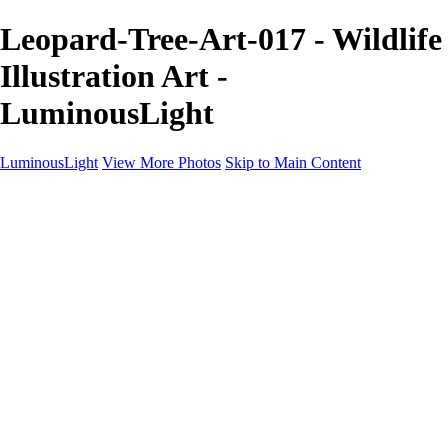
Leopard-Tree-Art-017 - Wildlife
Illustration Art -
LuminousLight
LuminousLight
View More Photos
Skip to Main Content
Home
Portfolios
Portfolios
Model / Actor
Product Photos
Headshots
Architecture / Realty
Graphic Design
Family / Events
Wedding Photos
Engagement
Oil Painting Photo Art
Fine Art Creation