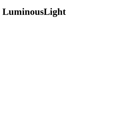
t - LuminousLight