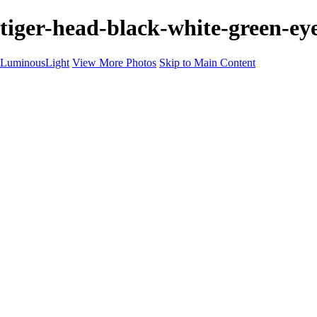
tiger-head-black-white-green-eye
LuminousLight
View More Photos
Skip to Main Content
Home
Portfolios
Portfolios
Model / Actor
Product Photos
Headshots
Architecture / Realty
Graphic Design
Family / Events
Wedding Photos
Engagement
Oil Painting Photo Art
Fine Art Creation
Automotive Cars
Pet Illustrations
Wildlife Illustrations
Services