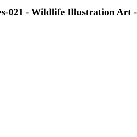
s-021 - Wildlife Illustration Ar