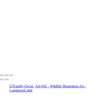
Elk-Art-051
Bunny-hare-chewing-01
Hawk-Art-037
Wolf-Watching-Art-013
Parrot-Art-053
Squirrel-Art-046
Baby-Deer-Art-032
Leopard-2-Art_022
Tiger-Yawn-050
Lizard-009
2_Tigers-Art-049
Turtle-Art-045
Tiger-Growing-Art-047
Turtle-Art-011
Copyright © 2023 Luminous Light Photography