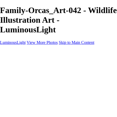
Family-Orcas_Art-042 - Wildlife
Illustration Art -
LuminousLight
LuminousLight
View More Photos
Skip to Main Content
Home
Portfolios
Portfolios
Model / Actor
Product Photos
Headshots
Architecture / Realty
Graphic Design
Family / Events
Wedding Photos
Engagement
Oil Painting Photo Art
Fine Art Creation