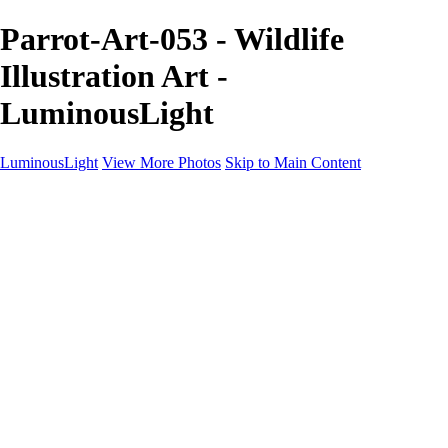
Parrot-Art-053 - Wildlife
Illustration Art -
LuminousLight
LuminousLight
View More Photos
Skip to Main Content
Home
Portfolios
Portfolios
Model / Actor
Product Photos
Headshots
Architecture / Realty
Graphic Design
Family / Events
Wedding Photos
Engagement
Oil Painting Photo Art
Fine Art Creation