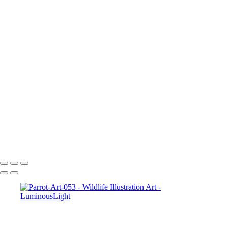
Elk-Art-051
Bunny-hare-chewing-01
Hawk-Art-037
Wolf-Watching-Art-013
Parrot-Art-053
Squirrel-Art-046
Baby-Deer-Art-032
Leopard-2-Art_022
Tiger-Yawn-050
Lizard-009
2_Tigers-Art-049
Turtle-Art-045
Tiger-Growing-Art-047
Turtle-Art-011
Copyright © 2023 Luminous Light Photography