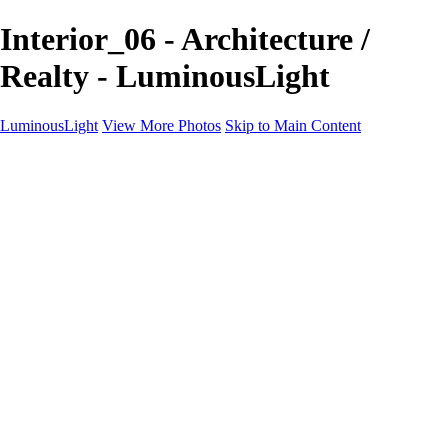
Interior_06 - Architecture /
Realty - LuminousLight
LuminousLight
View More Photos
Skip to Main Content
Home
Portfolios
Portfolios
Model / Actor
Product Photos
Headshots
Architecture / Realty
Graphic Design
Family / Events
Wedding Photos
Engagement
Oil Painting Photo Art
Fine Art Creation
Automotive Cars
Pet Illustrations