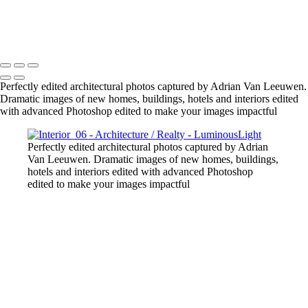
Gold-Tower-Bank
Copyright © 2023 Luminous Light Photography
Perfectly edited architectural photos captured by Adrian Van Leeuwen.
Dramatic images of new homes, buildings, hotels and interiors edited
with advanced Photoshop edited to make your images impactful
Perfectly edited architectural photos captured by Adrian
Van Leeuwen. Dramatic images of new homes, buildings,
hotels and interiors edited with advanced Photoshop
edited to make your images impactful