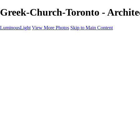
Greek-Church-Toronto - Archite
LuminousLight
View More Photos
Skip to Main Content
Home
Portfolios
Portfolios
Model / Actor
Product Photos
Headshots
Architecture / Realty
Graphic Design
Family / Events
Wedding Photos
Engagement
Oil Painting Photo Art
Fine Art Creation
Automotive Cars
Pet Illustrations
Wildlife Illustrations
Services