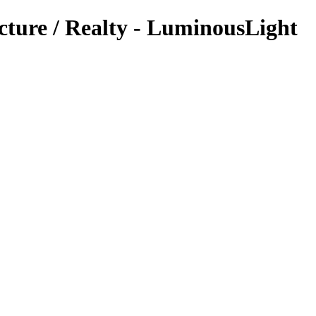
cture / Realty - LuminousLight