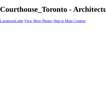
Courthouse_Toronto - Architectu
LuminousLight
View More Photos
Skip to Main Content
Home
Portfolios
Portfolios
Model / Actor
Product Photos
Headshots
Architecture / Realty
Graphic Design
Family / Events
Wedding Photos
Engagement
Oil Painting Photo Art
Fine Art Creation
Automotive Cars
Pet Illustrations
Wildlife Illustrations
Services