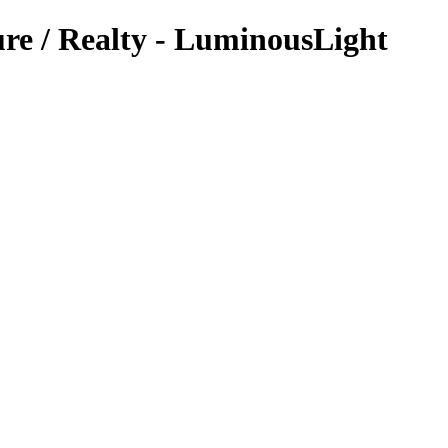
re / Realty - LuminousLight