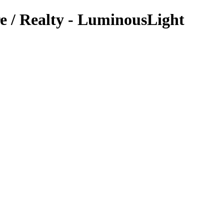
re / Realty - LuminousLight