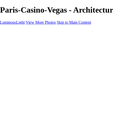
Paris-Casino-Vegas - Architectu
LuminousLight
View More Photos
Skip to Main Content
Home
Portfolios
Portfolios
Model / Actor
Product Photos
Headshots
Architecture / Realty
Graphic Design
Family / Events
Wedding Photos
Engagement
Oil Painting Photo Art
Fine Art Creation
Automotive Cars
Pet Illustrations
Wildlife Illustrations
Services