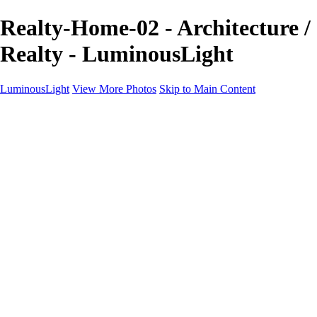
Realty-Home-02 - Architecture /
Realty - LuminousLight
LuminousLight
View More Photos
Skip to Main Content
Home
Portfolios
Portfolios
Model / Actor
Product Photos
Headshots
Architecture / Realty
Graphic Design
Family / Events
Wedding Photos
Engagement
Oil Painting Photo Art
Fine Art Creation
Automotive Cars
Pet Illustrations