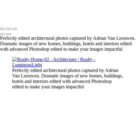
Gold-Tower-Bank
Copyright © 2023 Luminous Light Photography
Perfectly edited architectural photos captured by Adrian Van Leeuwen.
Dramatic images of new homes, buildings, hotels and interiors edited
with advanced Photoshop edited to make your images impactful
Perfectly edited architectural photos captured by Adrian
Van Leeuwen. Dramatic images of new homes, buildings,
hotels and interiors edited with advanced Photoshop
edited to make your images impactful