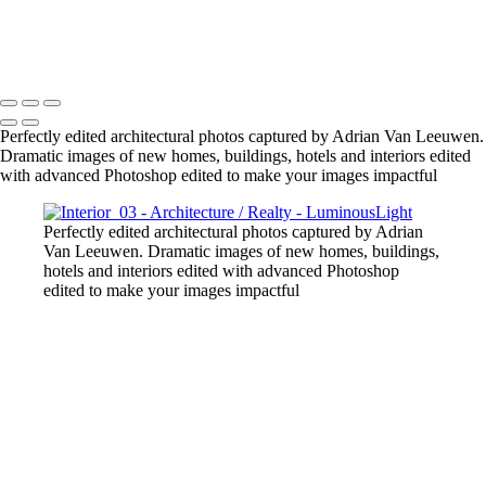
Gold-Tower-Bank
Copyright © 2023 Luminous Light Photography
Perfectly edited architectural photos captured by Adrian Van Leeuwen.
Dramatic images of new homes, buildings, hotels and interiors edited
with advanced Photoshop edited to make your images impactful
Perfectly edited architectural photos captured by Adrian
Van Leeuwen. Dramatic images of new homes, buildings,
hotels and interiors edited with advanced Photoshop
edited to make your images impactful