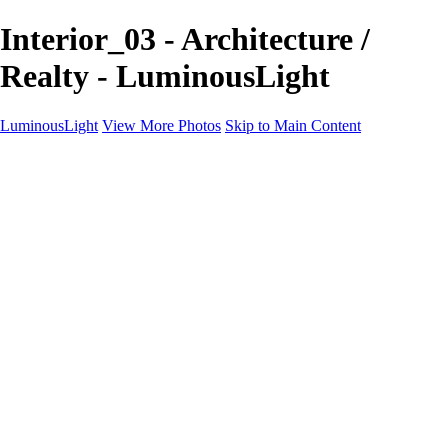
Interior_03 - Architecture /
Realty - LuminousLight
LuminousLight
View More Photos
Skip to Main Content
Home
Portfolios
Portfolios
Model / Actor
Product Photos
Headshots
Architecture / Realty
Graphic Design
Family / Events
Wedding Photos
Engagement
Oil Painting Photo Art
Fine Art Creation
Automotive Cars
Pet Illustrations