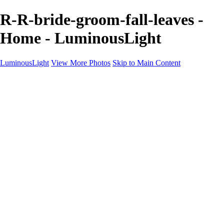
R-R-bride-groom-fall-leaves -
Home - LuminousLight
LuminousLight
View More Photos
Skip to Main Content
Home
Portfolios
Portfolios
Model / Actor
Product Photos
Headshots
Architecture / Realty
Graphic Design
Family / Events
Wedding Photos
Engagement
Oil Painting Photo Art
Fine Art Creation
Automotive Cars
Pet Illustrations