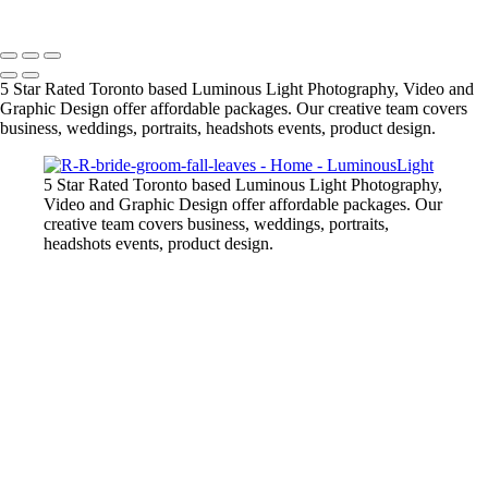
Copyright © 2023 Luminous Light Photography
5 Star Rated Toronto based Luminous Light Photography, Video and
Graphic Design offer affordable packages. Our creative team covers
business, weddings, portraits, headshots events, product design.
5 Star Rated Toronto based Luminous Light Photography,
Video and Graphic Design offer affordable packages. Our
creative team covers business, weddings, portraits,
headshots events, product design.