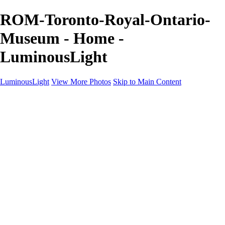
ROM-Toronto-Royal-Ontario-
Museum - Home -
LuminousLight
LuminousLight
View More Photos
Skip to Main Content
Home
Portfolios
Portfolios
Model / Actor
Product Photos
Headshots
Architecture / Realty
Graphic Design
Family / Events
Wedding Photos
Engagement
Oil Painting Photo Art
Fine Art Creation