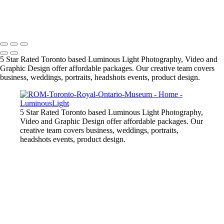
model-in-pink-dress-outdoors
Copyright © 2023 Luminous Light Photography
5 Star Rated Toronto based Luminous Light Photography, Video and
Graphic Design offer affordable packages. Our creative team covers
business, weddings, portraits, headshots events, product design.
5 Star Rated Toronto based Luminous Light Photography,
Video and Graphic Design offer affordable packages. Our
creative team covers business, weddings, portraits,
headshots events, product design.