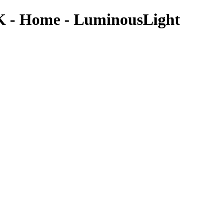
IK - Home - LuminousLight