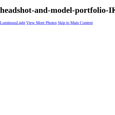
headshot-and-model-portfolio-
LuminousLight
View More Photos
Skip to Main Content
Home
Portfolios
Portfolios
Model / Actor
Product Photos
Headshots
Architecture / Realty
Graphic Design
Family / Events
Wedding Photos
Engagement
Oil Painting Photo Art
Fine Art Creation
Automotive Cars
Pet Illustrations
Wildlife Illustrations
Services