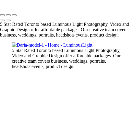
Copyright © 2023 Luminous Light Photography
5 Star Rated Toronto based Luminous Light Photography, Video and
Graphic Design offer affordable packages. Our creative team covers
business, weddings, portraits, headshots events, product design.
5 Star Rated Toronto based Luminous Light Photography,
Video and Graphic Design offer affordable packages. Our
creative team covers business, weddings, portraits,
headshots events, product design.