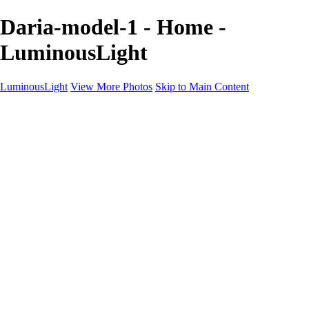
Daria-model-1 - Home -
LuminousLight
LuminousLight
View More Photos
Skip to Main Content
Home
Portfolios
Portfolios
Model / Actor
Product Photos
Headshots
Architecture / Realty
Graphic Design
Family / Events
Wedding Photos
Engagement
Oil Painting Photo Art
Fine Art Creation
Automotive Cars
Pet Illustrations