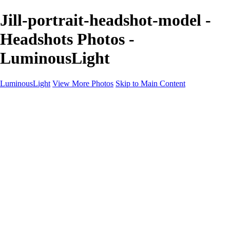
Jill-portrait-headshot-model -
Headshots Photos -
LuminousLight
LuminousLight
View More Photos
Skip to Main Content
Home
Portfolios
Portfolios
Model / Actor
Product Photos
Headshots
Architecture / Realty
Graphic Design
Family / Events
Wedding Photos
Engagement
Oil Painting Photo Art
Fine Art Creation