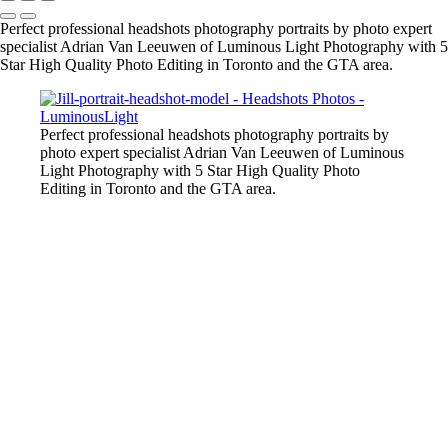
Perfect professional headshots photography portraits by photo expert
specialist Adrian Van Leeuwen of Luminous Light Photography with 5
Star High Quality Photo Editing in Toronto and the GTA area.
Perfect professional headshots photography portraits by
photo expert specialist Adrian Van Leeuwen of Luminous
Light Photography with 5 Star High Quality Photo
Editing in Toronto and the GTA area.