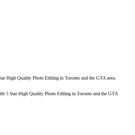
tar High Quality Photo Editing in Toronto and the GTA area.
ith 5 Star High Quality Photo Editing in Toronto and the GTA