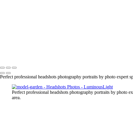
portrait-headshot
headshots-male-female
birthday-party
spadina-house-alyssa
jason-outdoors
realty
model-garden
mother-and-daughter
melanie-portrait
Copyright © 2023 Luminous Light Photography
Perfect professional headshots photography portraits by photo expert
Perfect professional headshots photography portraits by photo 
area.