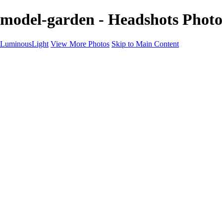
model-garden - Headshots Phot
LuminousLight
View More Photos
Skip to Main Content
Home
Portfolios
Portfolios
Model / Actor
Product Photos
Headshots
Architecture / Realty
Graphic Design
Family / Events
Wedding Photos
Engagement
Oil Painting Photo Art
Fine Art Creation
Automotive Cars
Pet Illustrations
Wildlife Illustrations
Services