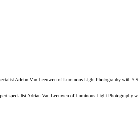
 specialist Adrian Van Leeuwen of Luminous Light Photography with 5 S
expert specialist Adrian Van Leeuwen of Luminous Light Photography w