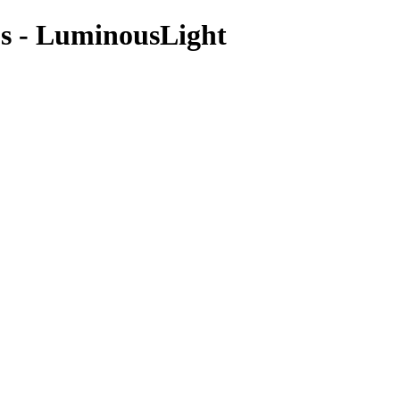
os - LuminousLight