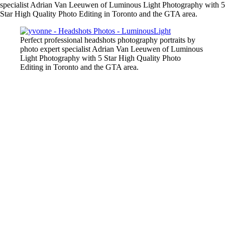
specialist Adrian Van Leeuwen of Luminous Light Photography with 5
Star High Quality Photo Editing in Toronto and the GTA area.
Perfect professional headshots photography portraits by
photo expert specialist Adrian Van Leeuwen of Luminous
Light Photography with 5 Star High Quality Photo
Editing in Toronto and the GTA area.