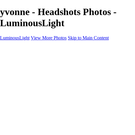
yvonne - Headshots Photos -
LuminousLight
LuminousLight
View More Photos
Skip to Main Content
Home
Portfolios
Portfolios
Model / Actor
Product Photos
Headshots
Architecture / Realty
Graphic Design
Family / Events
Wedding Photos
Engagement
Oil Painting Photo Art
Fine Art Creation
Automotive Cars
Pet Illustrations