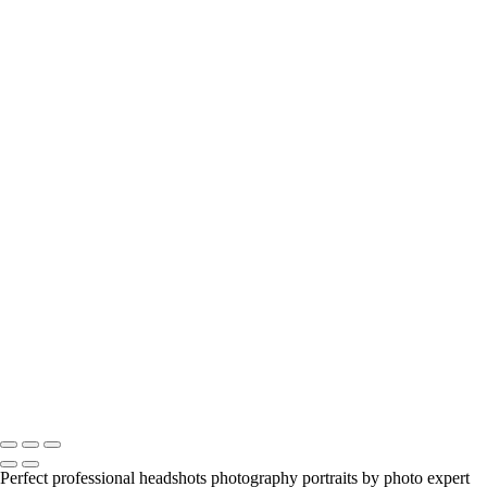
anastasia
engagement-couple
model-beauty-portrait
zarau-model-portfolio
beauty-alyssa
young-girl-portrait
Jill-portrait-headshot-model
Jill-portrait-headshot-model
viktoria-and-tango
Anastasia-Portrait-Headshot_Beauty
portrait-headshot
headshots-male-female
birthday-party
spadina-house-alyssa
jason-outdoors
realty
model-garden
mother-and-daughter
melanie-portrait
Copyright © 2023 Luminous Light Photography
Perfect professional headshots photography portraits by photo expert