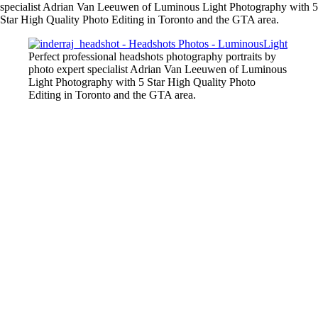
specialist Adrian Van Leeuwen of Luminous Light Photography with 5
Star High Quality Photo Editing in Toronto and the GTA area.
Perfect professional headshots photography portraits by
photo expert specialist Adrian Van Leeuwen of Luminous
Light Photography with 5 Star High Quality Photo
Editing in Toronto and the GTA area.