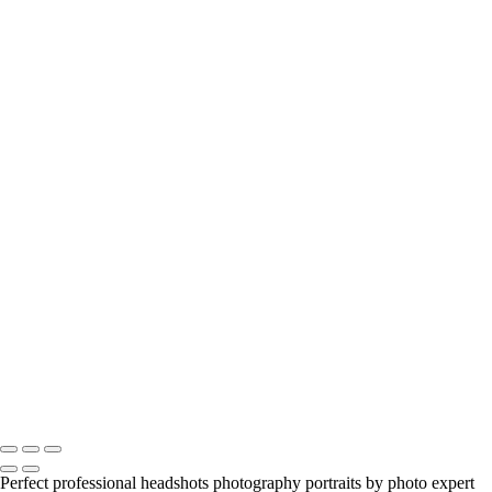
anastasia
engagement-couple
model-beauty-portrait
zarau-model-portfolio
beauty-alyssa
young-girl-portrait
Jill-portrait-headshot-model
Jill-portrait-headshot-model
viktoria-and-tango
Anastasia-Portrait-Headshot_Beauty
portrait-headshot
headshots-male-female
birthday-party
spadina-house-alyssa
jason-outdoors
realty
model-garden
mother-and-daughter
melanie-portrait
Copyright © 2023 Luminous Light Photography
Perfect professional headshots photography portraits by photo expert