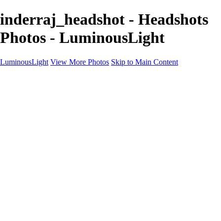
inderraj_headshot - Headshots
Photos - LuminousLight
LuminousLight
View More Photos
Skip to Main Content
Home
Portfolios
Portfolios
Model / Actor
Product Photos
Headshots
Architecture / Realty
Graphic Design
Family / Events
Wedding Photos
Engagement
Oil Painting Photo Art
Fine Art Creation
Automotive Cars
Pet Illustrations