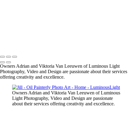
SMBZ-bride-groom-1
small-dog-pet-party
Bride-groom-relaxed
male-model-fitness
Starla-portrait-outdoors
R-R-bride-groom-fall-leaves
model-in-pink-dress-outdoors
Copyright © 2023 Luminous Light Photography
Owners Adrian and Viktoria Van Leeuwen of Luminous Light
Photography, Video and Design are passionate about their services
offering creativity and excellence.
Owners Adrian and Viktoria Van Leeuwen of Luminous
Light Photography, Video and Design are passionate
about their services offering creativity and excellence.