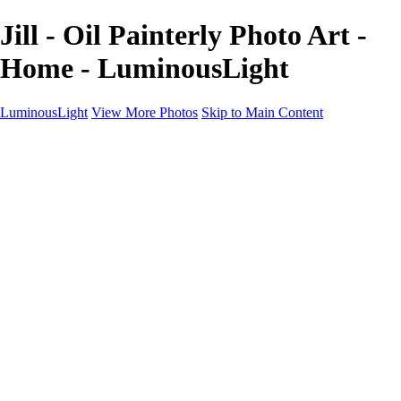
Jill - Oil Painterly Photo Art -
Home - LuminousLight
LuminousLight
View More Photos
Skip to Main Content
Home
Portfolios
Portfolios
Model / Actor
Product Photos
Headshots
Architecture / Realty
Graphic Design
Family / Events
Wedding Photos
Engagement
Oil Painting Photo Art
Fine Art Creation
Automotive Cars
Pet Illustrations