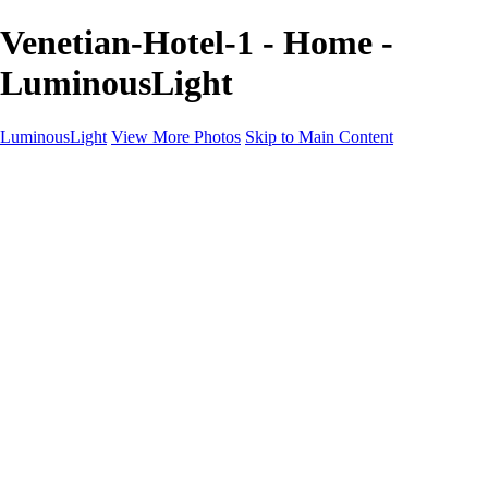
Venetian-Hotel-1 - Home -
LuminousLight
LuminousLight
View More Photos
Skip to Main Content
Home
Portfolios
Portfolios
Model / Actor
Product Photos
Headshots
Architecture / Realty
Graphic Design
Family / Events
Wedding Photos
Engagement
Oil Painting Photo Art
Fine Art Creation
Automotive Cars
Pet Illustrations