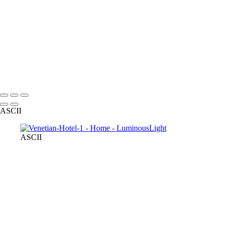
SMBZ-bride-groom-1
small-dog-pet-party
Bride-groom-relaxed
male-model-fitness
Starla-portrait-outdoors
R-R-bride-groom-fall-leaves
model-in-pink-dress-outdoors
Copyright © 2023 Luminous Light Photography
ASCII
ASCII