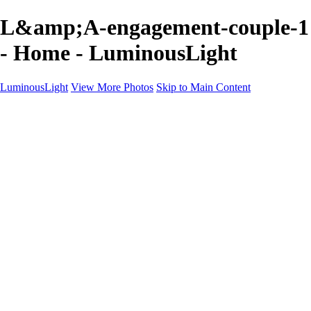
L&amp;A-engagement-couple-1
- Home - LuminousLight
LuminousLight
View More Photos
Skip to Main Content
Home
Portfolios
Portfolios
Model / Actor
Product Photos
Headshots
Architecture / Realty
Graphic Design
Family / Events
Wedding Photos
Engagement
Oil Painting Photo Art
Fine Art Creation
Automotive Cars
Pet Illustrations