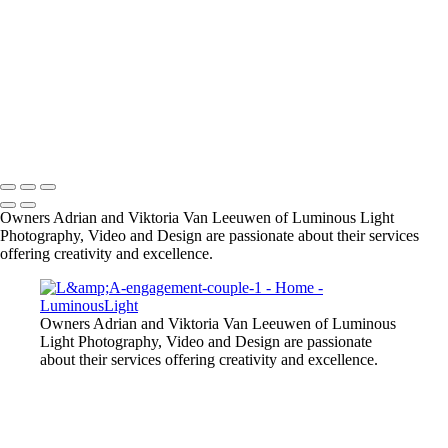
SMBZ-bride-groom-1
small-dog-pet-party
Bride-groom-relaxed
male-model-fitness
Starla-portrait-outdoors
R-R-bride-groom-fall-leaves
model-in-pink-dress-outdoors
Copyright © 2023 Luminous Light Photography
Owners Adrian and Viktoria Van Leeuwen of Luminous Light
Photography, Video and Design are passionate about their services
offering creativity and excellence.
Owners Adrian and Viktoria Van Leeuwen of Luminous
Light Photography, Video and Design are passionate
about their services offering creativity and excellence.