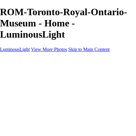
ROM-Toronto-Royal-Ontario-
Museum - Home -
LuminousLight
LuminousLight
View More Photos
Skip to Main Content
Home
Portfolios
Portfolios
Model / Actor
Product Photos
Headshots
Architecture / Realty
Graphic Design
Family / Events
Wedding Photos
Engagement
Oil Painting Photo Art
Fine Art Creation