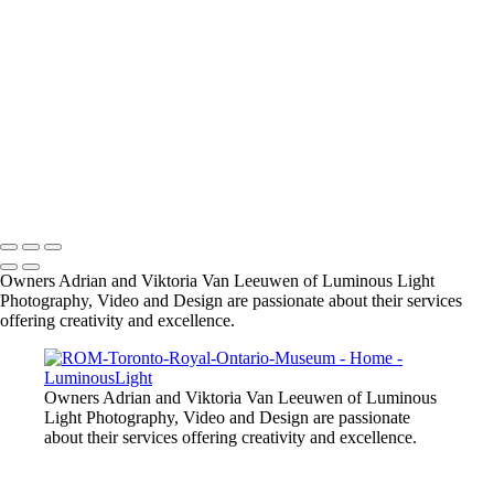
MW-bride-sepia
LGCM-groomsmen-jumping
SMBZ-bride-groom-1
small-dog-pet-party
Bride-groom-relaxed
male-model-fitness
Starla-portrait-outdoors
R-R-bride-groom-fall-leaves
model-in-pink-dress-outdoors
Copyright © 2023 Luminous Light Photography
Owners Adrian and Viktoria Van Leeuwen of Luminous Light
Photography, Video and Design are passionate about their services
offering creativity and excellence.
Owners Adrian and Viktoria Van Leeuwen of Luminous
Light Photography, Video and Design are passionate
about their services offering creativity and excellence.