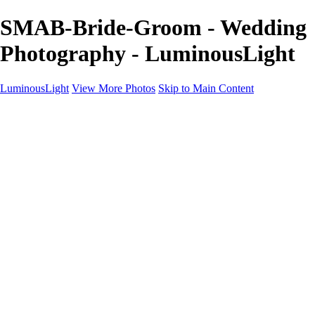
SMAB-Bride-Groom - Wedding
Photography - LuminousLight
LuminousLight
View More Photos
Skip to Main Content
Home
Portfolios
Portfolios
Model / Actor
Product Photos
Headshots
Architecture / Realty
Graphic Design
Family / Events
Wedding Photos
Engagement
Oil Painting Photo Art
Fine Art Creation
Automotive Cars
Pet Illustrations