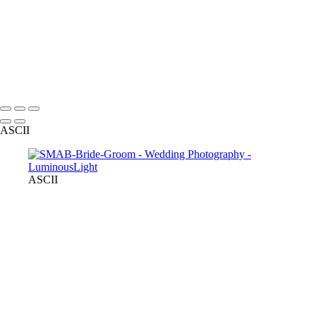
+
Copyright © 2023 Luminous Light Photography
Name
Client
ASCII
ASCII