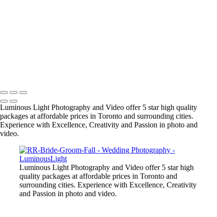
their friends as we are award winning wedding specialists in photo and
video.
+
Copyright © 2023 Luminous Light Photography
Name
Client
Luminous Light Photography and Video offer 5 star high quality
packages at affordable prices in Toronto and surrounding cities.
Experience with Excellence, Creativity and Passion in photo and
video.
Luminous Light Photography and Video offer 5 star high
quality packages at affordable prices in Toronto and
surrounding cities. Experience with Excellence, Creativity
and Passion in photo and video.