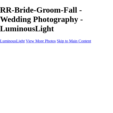
RR-Bride-Groom-Fall -
Wedding Photography -
LuminousLight
LuminousLight
View More Photos
Skip to Main Content
Home
Portfolios
Portfolios
Model / Actor
Product Photos
Headshots
Architecture / Realty
Graphic Design
Family / Events
Wedding Photos
Engagement
Oil Painting Photo Art
Fine Art Creation