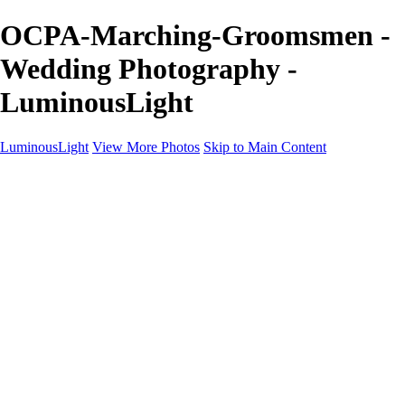
OCPA-Marching-Groomsmen -
Wedding Photography -
LuminousLight
LuminousLight
View More Photos
Skip to Main Content
Home
Portfolios
Portfolios
Model / Actor
Product Photos
Headshots
Architecture / Realty
Graphic Design
Family / Events
Wedding Photos
Engagement
Oil Painting Photo Art
Fine Art Creation