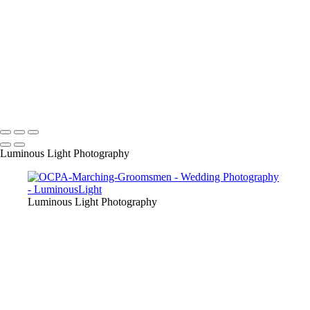
their friends as we are award winning wedding specialists in photo and
video.
+
Copyright © 2023 Luminous Light Photography
Name
Client
Luminous Light Photography
Luminous Light Photography