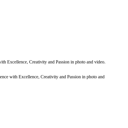
rtistic dramatic black and white photos plus all the colour images of
ith Excellence, Creativity and Passion in photo and video.
ience with Excellence, Creativity and Passion in photo and