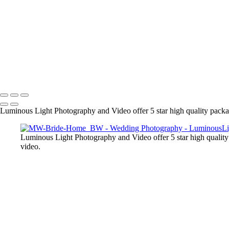
● We are experts in post processing and your final images are output at
the day. Our clients love our work and refer us to many of their friend
+
Copyright © 2023 Luminous Light Photography
Name
Client
Luminous Light Photography and Video offer 5 star high quality package
Luminous Light Photography and Video offer 5 star high quality 
video.