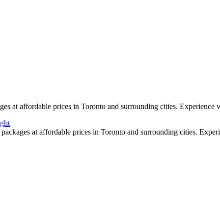
 high resolution with beautiful colour and clarity. We can mix in some a
s as we are award winning wedding specialists in photo and video.
s at affordable prices in Toronto and surrounding cities. Experience w
packages at affordable prices in Toronto and surrounding cities. Exper