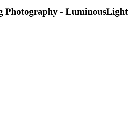
Photography - LuminousLight