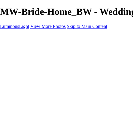
MW-Bride-Home_BW - Wedding 
LuminousLight
View More Photos
Skip to Main Content
Home
Portfolios
Portfolios
Model / Actor
Product Photos
Headshots
Architecture / Realty
Graphic Design
Family / Events
Wedding Photos
Engagement
Oil Painting Photo Art
Fine Art Creation
Automotive Cars
Pet Illustrations
Wildlife Illustrations
Services