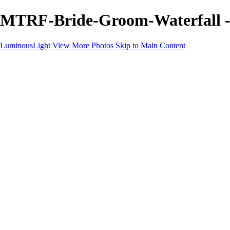
MTRF-Bride-Groom-Waterfall -
LuminousLight
View More Photos
Skip to Main Content
Home
Portfolios
Portfolios
Model / Actor
Product Photos
Headshots
Architecture / Realty
Graphic Design
Family / Events
Wedding Photos
Engagement
Oil Painting Photo Art
Fine Art Creation
Automotive Cars
Pet Illustrations
Wildlife Illustrations
Services