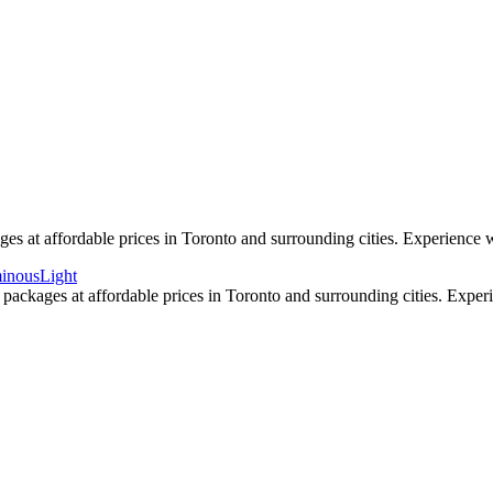
 high resolution with beautiful colour and clarity. We can mix in some a
s as we are award winning wedding specialists in photo and video.
s at affordable prices in Toronto and surrounding cities. Experience w
packages at affordable prices in Toronto and surrounding cities. Exper