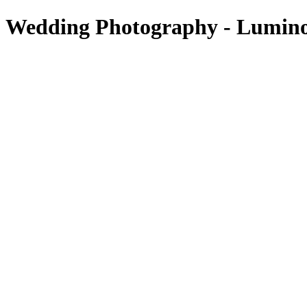
 Wedding Photography - Lumin