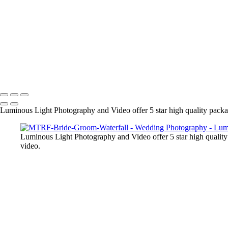
● We are experts in post processing and your final images are output at
the day. Our clients love our work and refer us to many of their friend
+
Copyright © 2023 Luminous Light Photography
Name
Client
Luminous Light Photography and Video offer 5 star high quality package
Luminous Light Photography and Video offer 5 star high quality 
video.