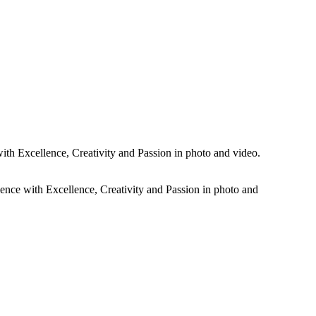
rtistic dramatic black and white photos plus all the colour images of
ith Excellence, Creativity and Passion in photo and video.
ience with Excellence, Creativity and Passion in photo and