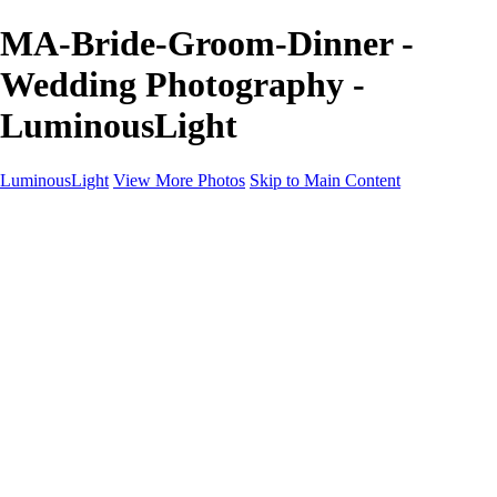
MA-Bride-Groom-Dinner -
Wedding Photography -
LuminousLight
LuminousLight
View More Photos
Skip to Main Content
Home
Portfolios
Portfolios
Model / Actor
Product Photos
Headshots
Architecture / Realty
Graphic Design
Family / Events
Wedding Photos
Engagement
Oil Painting Photo Art
Fine Art Creation