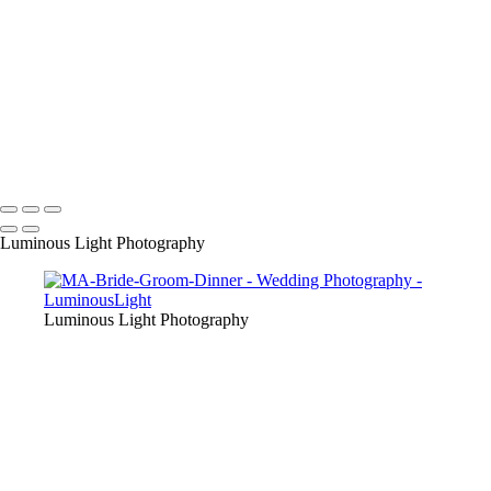
their friends as we are award winning wedding specialists in photo and
video.
+
Copyright © 2023 Luminous Light Photography
Name
Client
Luminous Light Photography
Luminous Light Photography