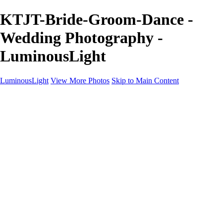
KTJT-Bride-Groom-Dance -
Wedding Photography -
LuminousLight
LuminousLight
View More Photos
Skip to Main Content
Home
Portfolios
Portfolios
Model / Actor
Product Photos
Headshots
Architecture / Realty
Graphic Design
Family / Events
Wedding Photos
Engagement
Oil Painting Photo Art
Fine Art Creation