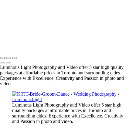
their friends as we are award winning wedding specialists in photo and
video.
+
Copyright © 2023 Luminous Light Photography
Name
Client
Luminous Light Photography and Video offer 5 star high quality
packages at affordable prices in Toronto and surrounding cities.
Experience with Excellence, Creativity and Passion in photo and
video.
Luminous Light Photography and Video offer 5 star high
quality packages at affordable prices in Toronto and
surrounding cities. Experience with Excellence, Creativity
and Passion in photo and video.