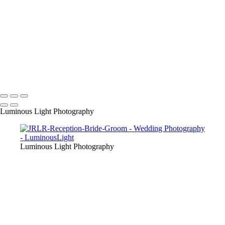
their friends as we are award winning wedding specialists in photo and
video.
+
Copyright © 2023 Luminous Light Photography
Name
Client
Luminous Light Photography
Luminous Light Photography