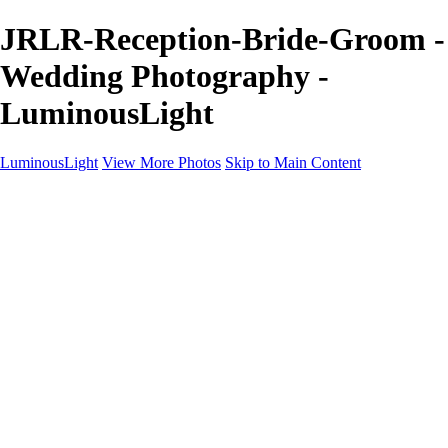
JRLR-Reception-Bride-Groom -
Wedding Photography -
LuminousLight
LuminousLight
View More Photos
Skip to Main Content
Home
Portfolios
Portfolios
Model / Actor
Product Photos
Headshots
Architecture / Realty
Graphic Design
Family / Events
Wedding Photos
Engagement
Oil Painting Photo Art
Fine Art Creation