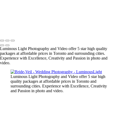
+
Copyright © 2023 Luminous Light Photography
Name
Client
Luminous Light Photography and Video offer 5 star high quality
packages at affordable prices in Toronto and surrounding cities.
Experience with Excellence, Creativity and Passion in photo and
video.
Luminous Light Photography and Video offer 5 star high
quality packages at affordable prices in Toronto and
surrounding cities. Experience with Excellence, Creativity
and Passion in photo and video.