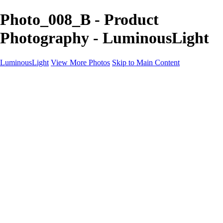
Photo_008_B - Product
Photography - LuminousLight
LuminousLight
View More Photos
Skip to Main Content
Home
Portfolios
Portfolios
Model / Actor
Product Photos
Headshots
Architecture / Realty
Graphic Design
Family / Events
Wedding Photos
Engagement
Oil Painting Photo Art
Fine Art Creation
Automotive Cars
Pet Illustrations