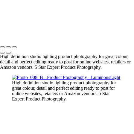
Liquid-Splash-Blue
Mug-Glass-Color
Stone-Necklace
Pineapple-Cryptic
Snugly-Cryptic
Copyright © 2023 Luminous Light Photography
High definition studio lighting product photography for great colour,
detail and perfect editing ready to post for online websites, retailers or
Amazon vendors. 5 Star Expert Product Photography.
High definition studio lighting product photography for
great colour, detail and perfect editing ready to post for
online websites, retailers or Amazon vendors. 5 Star
Expert Product Photography.