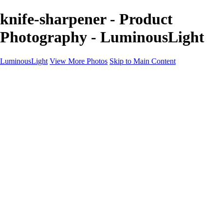
knife-sharpener - Product
Photography - LuminousLight
LuminousLight
View More Photos
Skip to Main Content
Home
Portfolios
Portfolios
Model / Actor
Product Photos
Headshots
Architecture / Realty
Graphic Design
Family / Events
Wedding Photos
Engagement
Oil Painting Photo Art
Fine Art Creation
Automotive Cars
Pet Illustrations