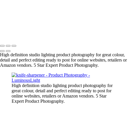
Liquid-Splash-Blue
Mug-Glass-Color
Stone-Necklace
Pineapple-Cryptic
Snugly-Cryptic
Copyright © 2023 Luminous Light Photography
High definition studio lighting product photography for great colour,
detail and perfect editing ready to post for online websites, retailers or
Amazon vendors. 5 Star Expert Product Photography.
High definition studio lighting product photography for
great colour, detail and perfect editing ready to post for
online websites, retailers or Amazon vendors. 5 Star
Expert Product Photography.