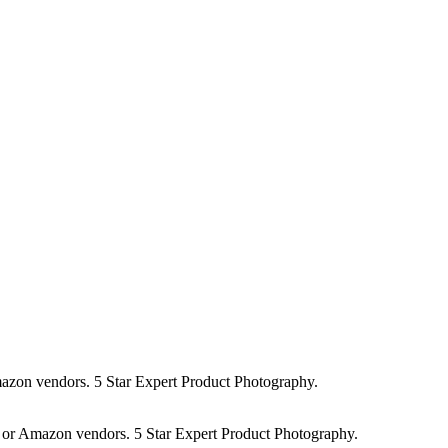
r Amazon vendors. 5 Star Expert Product Photography.
lers or Amazon vendors. 5 Star Expert Product Photography.