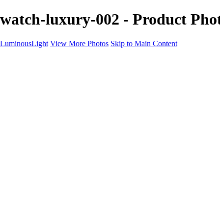
watch-luxury-002 - Product Ph
LuminousLight
View More Photos
Skip to Main Content
Home
Portfolios
Portfolios
Model / Actor
Product Photos
Headshots
Architecture / Realty
Graphic Design
Family / Events
Wedding Photos
Engagement
Oil Painting Photo Art
Fine Art Creation
Automotive Cars
Pet Illustrations
Wildlife Illustrations
Services