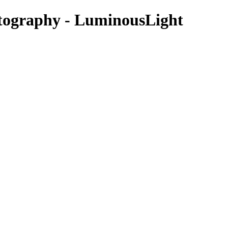
otography - LuminousLight