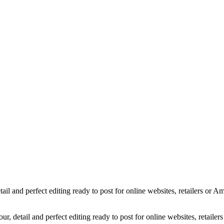
Camera-Lens-Sigma
Gerbera-Pink-Flowers
Feather-Earrings
Liquid-Glass_Orange
Wine-Glass-Red-Blue
Jewelly-Earrings-Handcrafted-2
Christmas-Card_3
Choir-Angel-Statue-White-B
Sony-Camera
Ice-Cream
WineSplash_1600px
Liquid-Splash-Blue
Mug-Glass-Color
Stone-Necklace
Pineapple-Cryptic
Snugly-Cryptic
Copyright © 2023 Luminous Light Photography
etail and perfect editing ready to post for online websites, retailers o
our, detail and perfect editing ready to post for online websites, retai