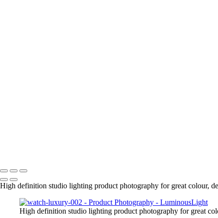
High definition studio lighting product photography for great colour, d
High definition studio lighting product photography for great col