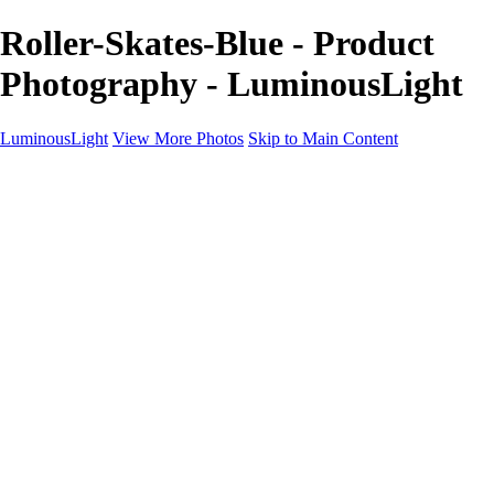
Roller-Skates-Blue - Product
Photography - LuminousLight
LuminousLight
View More Photos
Skip to Main Content
Home
Portfolios
Portfolios
Model / Actor
Product Photos
Headshots
Architecture / Realty
Graphic Design
Family / Events
Wedding Photos
Engagement
Oil Painting Photo Art
Fine Art Creation
Automotive Cars
Pet Illustrations