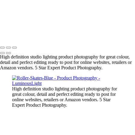
Liquid-Splash-Blue
Mug-Glass-Color
Stone-Necklace
Pineapple-Cryptic
Snugly-Cryptic
Copyright © 2023 Luminous Light Photography
High definition studio lighting product photography for great colour,
detail and perfect editing ready to post for online websites, retailers or
Amazon vendors. 5 Star Expert Product Photography.
High definition studio lighting product photography for
great colour, detail and perfect editing ready to post for
online websites, retailers or Amazon vendors. 5 Star
Expert Product Photography.