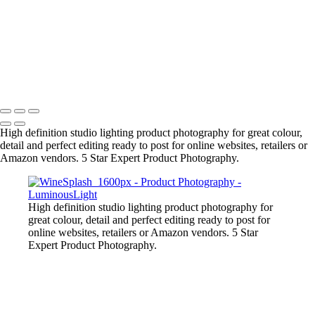
Liquid-Splash-Blue
Mug-Glass-Color
Stone-Necklace
Pineapple-Cryptic
Snugly-Cryptic
Copyright © 2023 Luminous Light Photography
High definition studio lighting product photography for great colour,
detail and perfect editing ready to post for online websites, retailers or
Amazon vendors. 5 Star Expert Product Photography.
High definition studio lighting product photography for
great colour, detail and perfect editing ready to post for
online websites, retailers or Amazon vendors. 5 Star
Expert Product Photography.