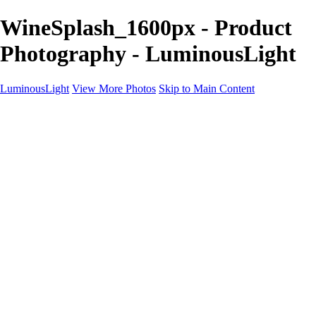
WineSplash_1600px - Product
Photography - LuminousLight
LuminousLight
View More Photos
Skip to Main Content
Home
Portfolios
Portfolios
Model / Actor
Product Photos
Headshots
Architecture / Realty
Graphic Design
Family / Events
Wedding Photos
Engagement
Oil Painting Photo Art
Fine Art Creation
Automotive Cars
Pet Illustrations