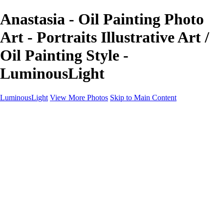
Anastasia - Oil Painting Photo
Art - Portraits Illustrative Art /
Oil Painting Style -
LuminousLight
LuminousLight
View More Photos
Skip to Main Content
Home
Portfolios
Portfolios
Model / Actor
Product Photos
Headshots
Architecture / Realty
Graphic Design
Family / Events
Wedding Photos
Engagement