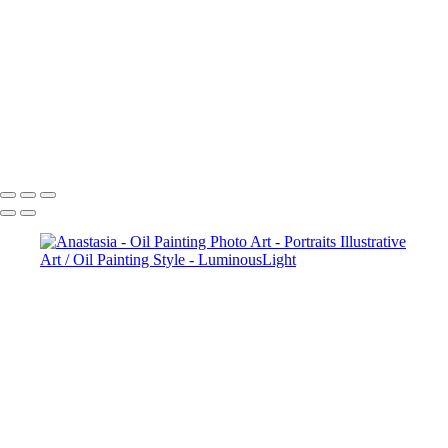
Ballerina-In-Window-02
Ballerina-Sunset-03
Ballerina-By-Lake-04
Ballerina-Lake-Color-07
Ballerina-Toronto-Lake-08
White-Angel-05
Dane Halo Oil Painting Style
Copyright © 2023 Luminous Light Photography