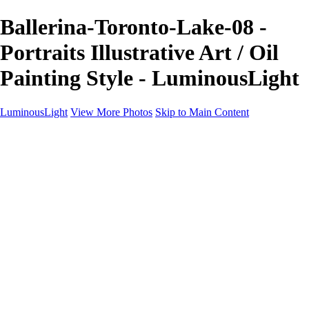
Ballerina-Toronto-Lake-08 -
Portraits Illustrative Art / Oil
Painting Style - LuminousLight
LuminousLight
View More Photos
Skip to Main Content
Home
Portfolios
Portfolios
Model / Actor
Product Photos
Headshots
Architecture / Realty
Graphic Design
Family / Events
Wedding Photos
Engagement
Oil Painting Photo Art
Fine Art Creation