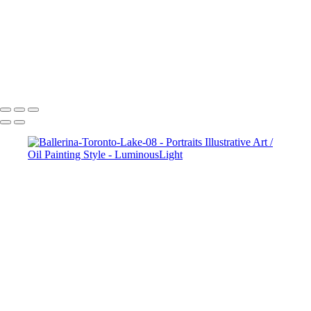
Ballerina-By-Lake-04
Ballerina-Lake-Color-07
Ballerina-Toronto-Lake-08
White-Angel-05
Dane Halo Oil Painting Style
Copyright © 2023 Luminous Light Photography