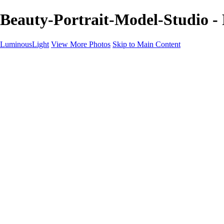
Beauty-Portrait-Model-Studio -
LuminousLight
View More Photos
Skip to Main Content
Home
Portfolios
Portfolios
Model / Actor
Product Photos
Headshots
Architecture / Realty
Graphic Design
Family / Events
Wedding Photos
Engagement
Oil Painting Photo Art
Fine Art Creation
Automotive Cars
Pet Illustrations
Wildlife Illustrations
Services