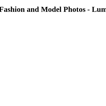
 Fashion and Model Photos - Lu