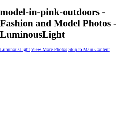
model-in-pink-outdoors -
Fashion and Model Photos -
LuminousLight
LuminousLight
View More Photos
Skip to Main Content
Home
Portfolios
Portfolios
Model / Actor
Product Photos
Headshots
Architecture / Realty
Graphic Design
Family / Events
Wedding Photos
Engagement
Oil Painting Photo Art
Fine Art Creation