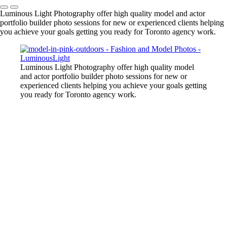
Luminous Light Photography offer high quality model and actor
portfolio builder photo sessions for new or experienced clients helping
you achieve your goals getting you ready for Toronto agency work.
Luminous Light Photography offer high quality model
and actor portfolio builder photo sessions for new or
experienced clients helping you achieve your goals getting
you ready for Toronto agency work.