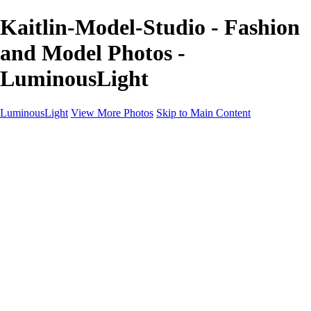
Kaitlin-Model-Studio - Fashion
and Model Photos -
LuminousLight
LuminousLight
View More Photos
Skip to Main Content
Home
Portfolios
Portfolios
Model / Actor
Product Photos
Headshots
Architecture / Realty
Graphic Design
Family / Events
Wedding Photos
Engagement
Oil Painting Photo Art
Fine Art Creation