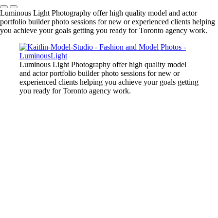
Luminous Light Photography offer high quality model and actor
portfolio builder photo sessions for new or experienced clients helping
you achieve your goals getting you ready for Toronto agency work.
Luminous Light Photography offer high quality model
and actor portfolio builder photo sessions for new or
experienced clients helping you achieve your goals getting
you ready for Toronto agency work.